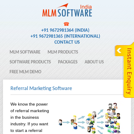
☎
+91 9672981364 (INDIA)
+91 9672981365 (INTERNATIONAL)
CONTACT US
MLM SOFTWARE
MLM PRODUCTS
SOFTWARE PRODUCTS
PACKAGES
ABOUT US
FREE MLM DEMO
Referral Marketing Software
We know the power
of referral marketing
in the business
industry. If you want
to start a referral