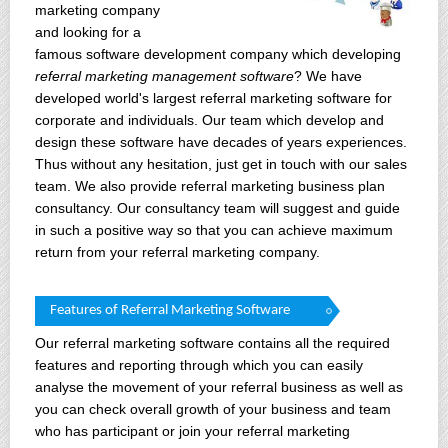
marketing company
and looking for a
famous software development company which developing
referral marketing management software
? We have
developed world's largest referral marketing software for
corporate and individuals. Our team which develop and
design these software have decades of years experiences.
Thus without any hesitation, just get in touch with our sales
team. We also provide referral marketing business plan
consultancy. Our consultancy team will suggest and guide
in such a positive way so that you can achieve maximum
return from your referral marketing company.
Features of Referral Marketing Software
Our referral marketing software contains all the required
features and reporting through which you can easily
analyse the movement of your referral business as well as
you can check overall growth of your business and team
who has participant or join your referral marketing