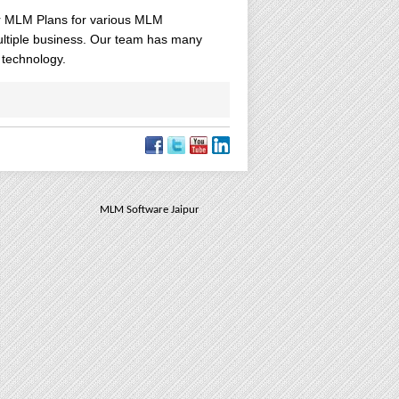
 MLM Plans for various MLM
ultiple business. Our team has many
 technology.
MLM Software Jaipur