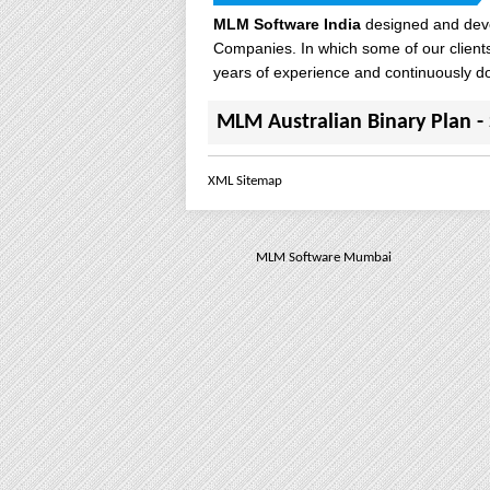
MLM Software India
designed and deve
Companies. In which some of our client
years of experience and continuously d
MLM Australian Binary Plan
- 
XML Sitemap
MLM Software Mumbai