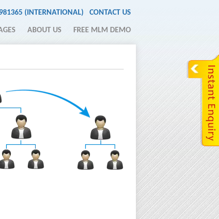
2981365 (INTERNATIONAL)
CONTACT US
AGES
ABOUT US
FREE MLM DEMO