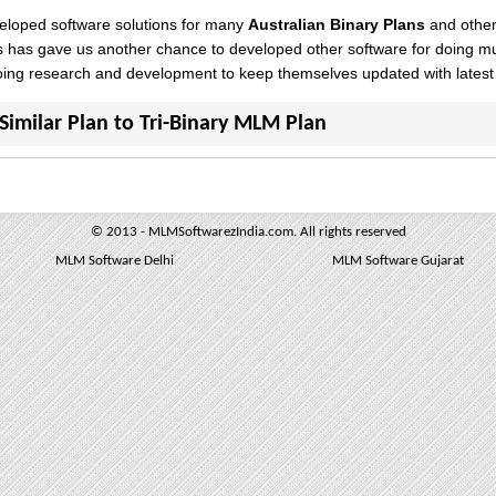
loped software solutions for many
Australian Binary Plans
and other
s has gave us another chance to developed other software for doing m
oing research and development to keep themselves updated with latest
Similar Plan to Tri-Binary MLM Plan
© 2013 - MLMSoftwarezIndia.com. All rights reserved
MLM Software Delhi
MLM Software Gujarat