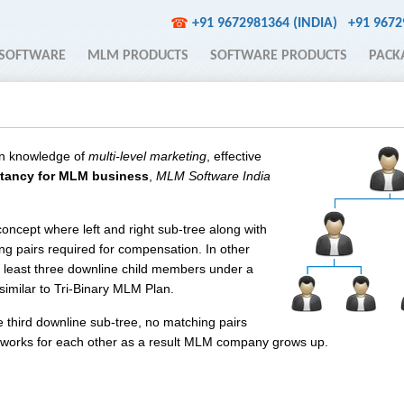
+91 9672981364 (INDIA)
+91 967
☎
SOFTWARE
MLM PRODUCTS
SOFTWARE PRODUCTS
PACK
n knowledge of
multi-level marketing
, effective
tancy for MLM business
,
MLM Software India
concept where left and right sub-tree along with
ng pairs required for compensation. In other
least three downline child members under a
 similar to Tri-Binary MLM Plan.
 third downline sub-tree, no matching pairs
ts works for each other as a result MLM company grows up.