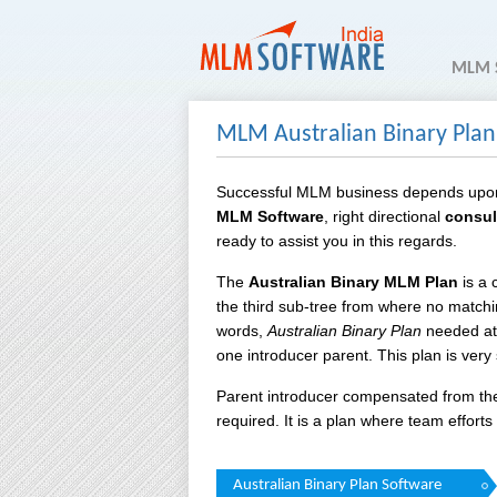
MLM 
MLM Australian Binary Plan
Successful MLM business depends upo
MLM Software
, right directional
consul
ready to assist you in this regards.
The
Australian Binary MLM Plan
is a 
the third sub-tree from where no matchi
words,
Australian Binary Plan
needed at 
one introducer parent. This plan is very
Parent introducer compensated from the
required. It is a plan where team effor
Australian Binary Plan Software