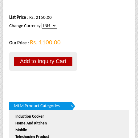
List Price
: Rs. 2150.00
Change Currency
Rs. 1100.00
Our Price
:
MLM Product Categories
Induction Cooker
Home And Kitchen
Mobile
Teleshoping Product