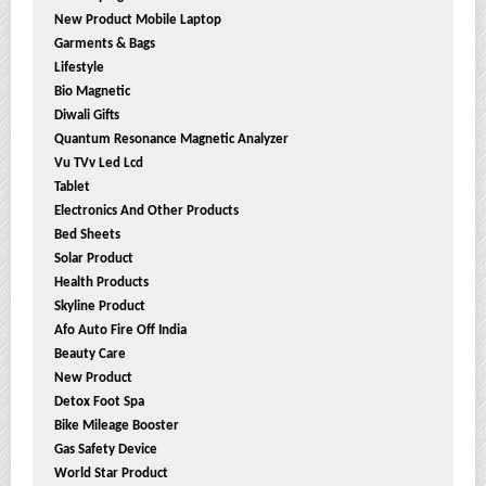
New Product Mobile Laptop
Garments & Bags
Lifestyle
Bio Magnetic
Diwali Gifts
Quantum Resonance Magnetic Analyzer
Vu TVv Led Lcd
Tablet
Electronics And Other Products
Bed Sheets
Solar Product
Health Products
Skyline Product
Afo Auto Fire Off India
Beauty Care
New Product
Detox Foot Spa
Bike Mileage Booster
Gas Safety Device
World Star Product