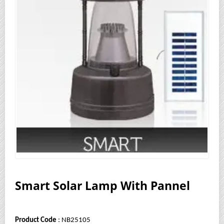
Smart Solar Lamp With Pannel
Product Code
: NB25105