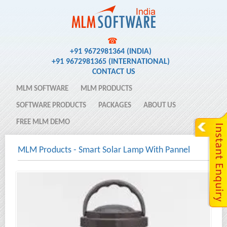
☎
+91 9672981364 (INDIA)
+91 9672981365 (INTERNATIONAL)
CONTACT US
MLM SOFTWARE
MLM PRODUCTS
SOFTWARE PRODUCTS
PACKAGES
ABOUT US
FREE MLM DEMO
MLM Products
-
Smart Solar Lamp With Pannel