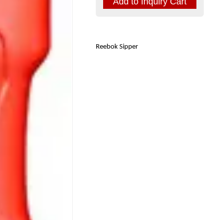
Reebok Sipper