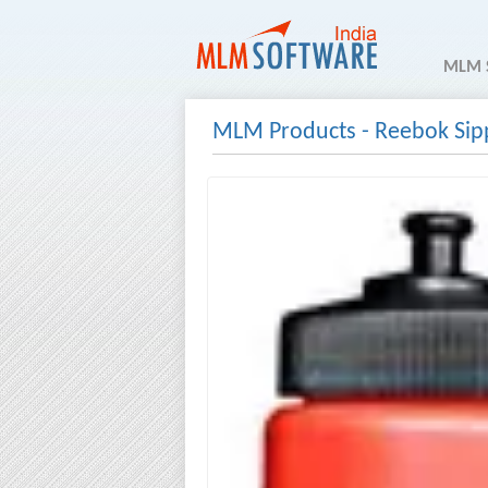
MLM 
MLM Products
-
Reebok Sip