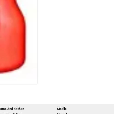
ome And Kitchen
Mobile