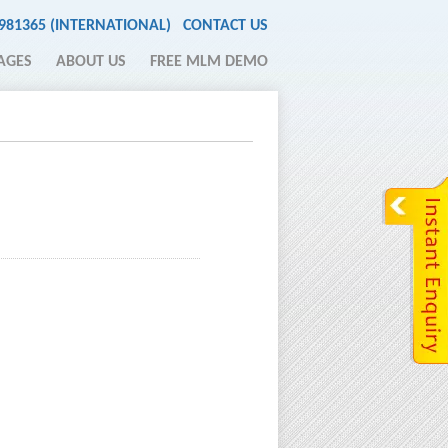
2981365 (INTERNATIONAL)
CONTACT US
AGES
ABOUT US
FREE MLM DEMO