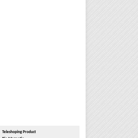
Teleshoping Product