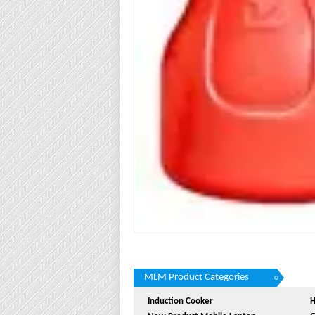
MLM Product Categories
Induction Cooker
H