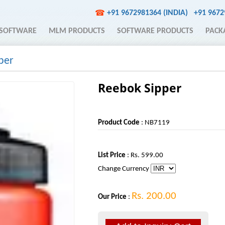
+91 9672981364 (INDIA)
+91 967
☎
SOFTWARE
MLM PRODUCTS
SOFTWARE PRODUCTS
PACK
per
Reebok Sipper
Product Code
: NB7119
List Price
: Rs. 599.00
Change Currency
Rs. 200.00
Our Price
: