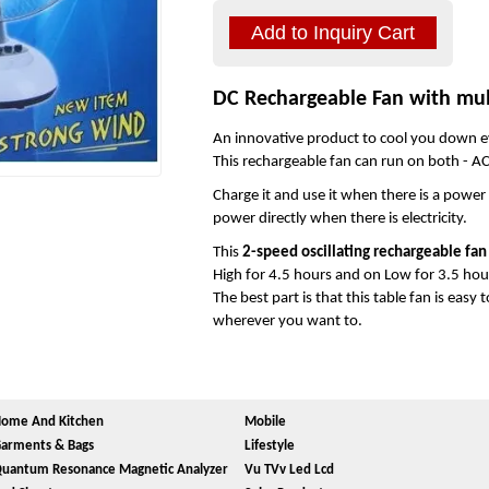
DC Rechargeable Fan with mul
An innovative product to cool you down e
This rechargeable fan can run on both - A
Charge it and use it when there is a power
power directly when there is electricity.
This
2-speed oscillating rechargeable fan
High for 4.5 hours and on Low for 3.5 hours
The best part is that this table fan is easy
wherever you want to.
ome And Kitchen
Mobile
arments & Bags
Lifestyle
uantum Resonance Magnetic Analyzer
Vu TVv Led Lcd