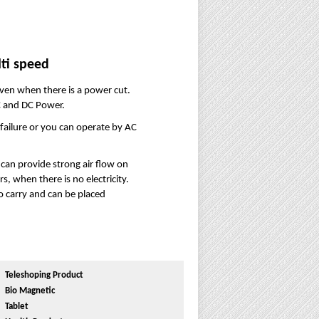
ti speed
ven when there is a power cut.
C and DC Power.
 failure or you can operate by AC
can provide strong air flow on
, when there is no electricity.
 to carry and can be placed
Teleshoping Product
Bio Magnetic
Tablet