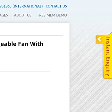
2981365 (INTERNATIONAL)
CONTACT US
AGES
ABOUT US
FREE MLM DEMO
geable Fan With