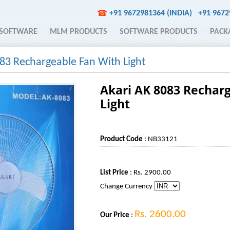
+91 9672981364 (INDIA)
+91 967
☎
SOFTWARE
MLM PRODUCTS
SOFTWARE PRODUCTS
PACK
83 Rechargeable Fan With Light
Akari AK 8083 Rechar
Light
Product Code
: NB33121
List Price
: Rs. 2900.00
Change Currency
Rs. 2600.00
Our Price
: