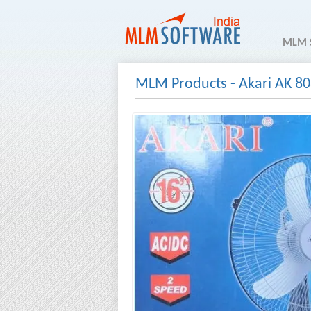
MLM 
MLM Products
-
Akari AK 80