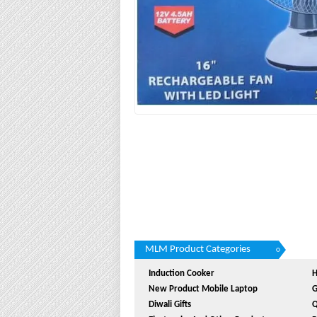
MLM Product Categories
Induction Cooker
H
New Product Mobile Laptop
G
Diwali Gifts
Q