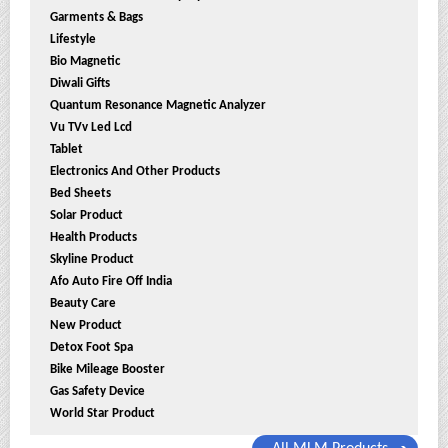
Garments & Bags
Lifestyle
Bio Magnetic
Diwali Gifts
Quantum Resonance Magnetic Analyzer
Vu TVv Led Lcd
Tablet
Electronics And Other Products
Bed Sheets
Solar Product
Health Products
Skyline Product
Afo Auto Fire Off India
Beauty Care
New Product
Detox Foot Spa
Bike Mileage Booster
Gas Safety Device
World Star Product