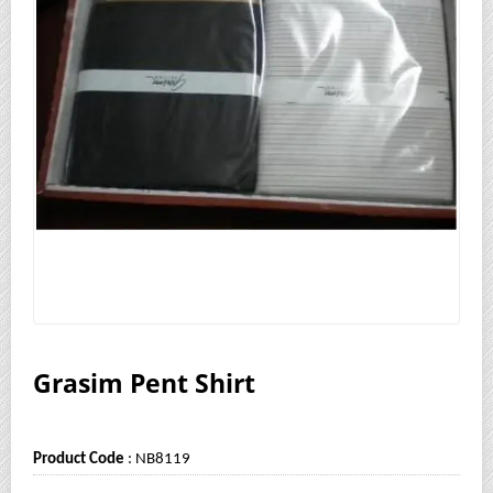
Grasim Pent Shirt
Product Code
: NB8119