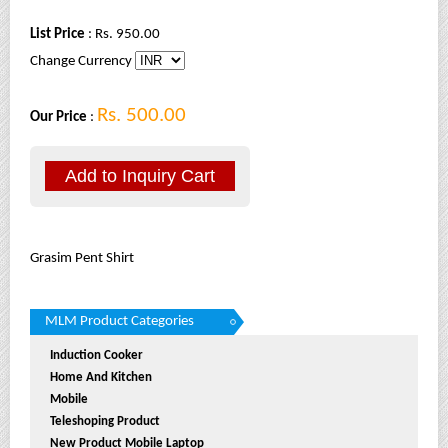
List Price
: Rs. 950.00
Change Currency
Rs. 500.00
Our Price
:
Grasim Pent Shirt
MLM Product Categories
Induction Cooker
Home And Kitchen
Mobile
Teleshoping Product
New Product Mobile Laptop