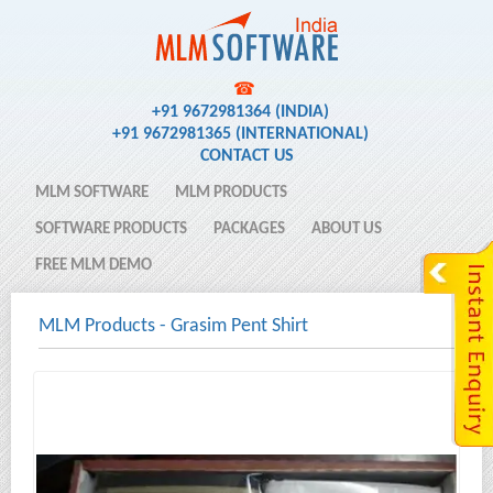
☎
+91 9672981364 (INDIA)
+91 9672981365 (INTERNATIONAL)
CONTACT US
MLM SOFTWARE
MLM PRODUCTS
SOFTWARE PRODUCTS
PACKAGES
ABOUT US
FREE MLM DEMO
MLM Products
-
Grasim Pent Shirt