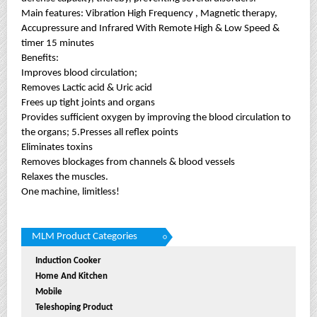
Main features: Vibration High Frequency , Magnetic therapy,
Accupressure and Infrared With Remote High & Low Speed &
timer 15 minutes
Benefits:
Improves blood circulation;
Removes Lactic acid & Uric acid
Frees up tight joints and organs
Provides sufficient oxygen by improving the blood circulation to
the organs; 5.Presses all reflex points
Eliminates toxins
Removes blockages from channels & blood vessels
Relaxes the muscles.
One machine, limitless!
MLM Product Categories
Induction Cooker
Home And Kitchen
Mobile
Teleshoping Product