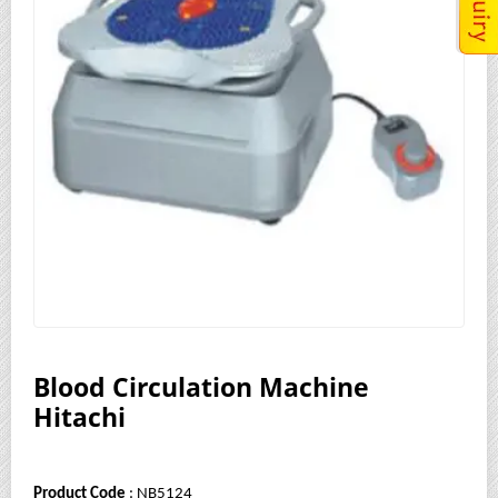
Blood Circulation Machine
Hitachi
Product Code
: NB5124