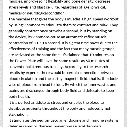
muscles, improve joint flexibility and bone density, decrease
stress levels and blast cellulite, regardless of age, physical,
medical or neurological condition.
The machine that gives the body's muscles a high-speed workout
by using vibrations to stimulate them to contract and relax. They
generally contract once or twice a second, but by standing on
the device, its vibrations cause an automatic reflex muscle
contraction of 30-50 a second. It is a great time-saver due to the
effectiveness of training and the fact that many muscle groups
are activated at the same time. It's claimed that 10 minutes on
the Power-Plate will have the same results as 60 minutes of
conventional strenuous training. According to the research
results by experts, there would be certain connection between
blood circulation and the earthy magnetic field, that is, the clock-
wise of blood from head to foot. By which the inner wastes and
toxins are discharged through body fluid and defecate to keep
body health.
It is a perfect antidote to stress and enables the blood to
distribute nutrients throughout the body and reduces lymph
stagnation.
It stimulates the neuromuscular, endocrine and immune systems
defense capacity, thereby, preventing several disorders.