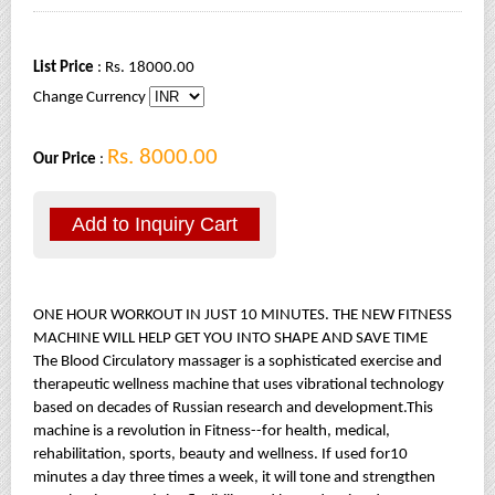
List Price
: Rs. 18000.00
Change Currency
Rs. 8000.00
Our Price
:
ONE HOUR WORKOUT IN JUST 10 MINUTES. THE NEW FITNESS
MACHINE WILL HELP GET YOU INTO SHAPE AND SAVE TIME
The Blood Circulatory massager is a sophisticated exercise and
therapeutic wellness machine that uses vibrational technology
based on decades of Russian research and development.This
machine is a revolution in Fitness--for health, medical,
rehabilitation, sports, beauty and wellness. If used for10
minutes a day three times a week, it will tone and strengthen