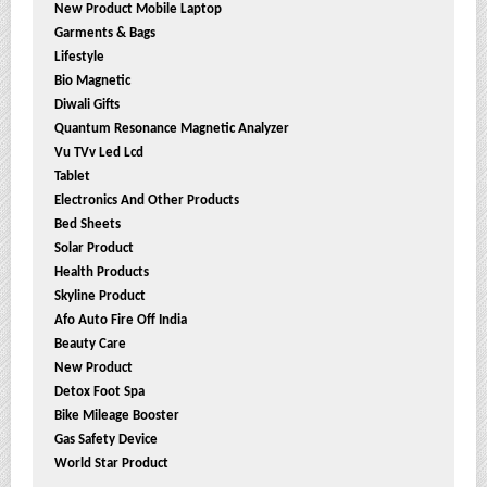
New Product Mobile Laptop
Garments & Bags
Lifestyle
Bio Magnetic
Diwali Gifts
Quantum Resonance Magnetic Analyzer
Vu TVv Led Lcd
Tablet
Electronics And Other Products
Bed Sheets
Solar Product
Health Products
Skyline Product
Afo Auto Fire Off India
Beauty Care
New Product
Detox Foot Spa
Bike Mileage Booster
Gas Safety Device
World Star Product