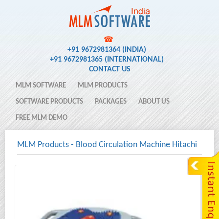
☎
+91 9672981364 (INDIA)
+91 9672981365 (INTERNATIONAL)
CONTACT US
MLM SOFTWARE
MLM PRODUCTS
SOFTWARE PRODUCTS
PACKAGES
ABOUT US
FREE MLM DEMO
MLM Products
-
Blood Circulation Machine Hitachi