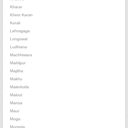
Kharar
Khem Karan
Kurali
Lehragaga
Longowal
Ludhiana
Machhiwara
Mahilpur
Majitha
Makhu
Malerkotla
Malout
Mansa
Maur
Moga
Morinda