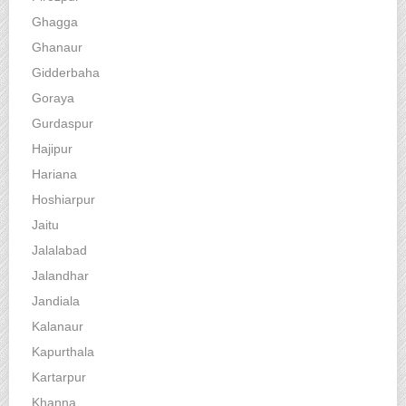
Ghagga
Ghanaur
Gidderbaha
Goraya
Gurdaspur
Hajipur
Hariana
Hoshiarpur
Jaitu
Jalalabad
Jalandhar
Jandiala
Kalanaur
Kapurthala
Kartarpur
Khanna