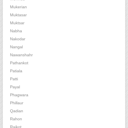
Mukerian
Muktasar
Muktsar
Nabha
Nakodar
Nangal
Nawanshahr
Pathankot
Patiala
Patti
Payal
Phagwara
Phillaur
Qadian
Rahon
Raikot