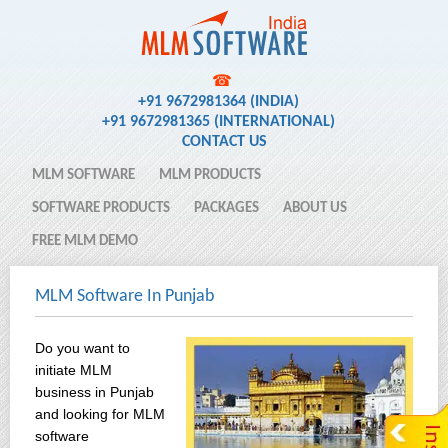
☎
+91 9672981364 (INDIA)
+91 9672981365 (INTERNATIONAL)
CONTACT US
MLM SOFTWARE
MLM PRODUCTS
SOFTWARE PRODUCTS
PACKAGES
ABOUT US
FREE MLM DEMO
MLM Software In Punjab
Do you want to
initiate MLM
business in Punjab
and looking for MLM
software