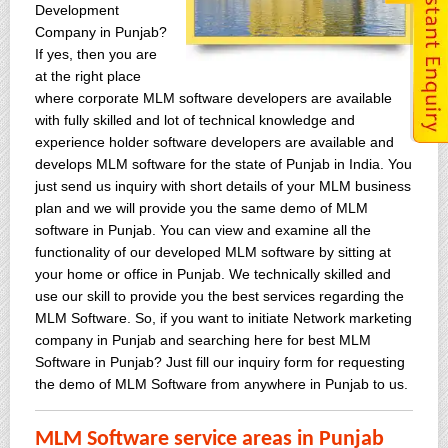
Development
Company in Punjab?
If yes, then you are
at the right place
where corporate MLM software developers are available
with fully skilled and lot of technical knowledge and
experience holder software developers are available and
develops MLM software for the state of Punjab in India. You
just send us inquiry with short details of your MLM business
plan and we will provide you the same demo of MLM
software in Punjab. You can view and examine all the
functionality of our developed MLM software by sitting at
your home or office in Punjab. We technically skilled and
use our skill to provide you the best services regarding the
MLM Software. So, if you want to initiate Network marketing
company in Punjab and searching here for best MLM
Software in Punjab? Just fill our inquiry form for requesting
the demo of MLM Software from anywhere in Punjab to us.
MLM Software service areas in Punjab