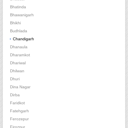
Bhatinda
Bhawanigarh
Bhikhi
Budhlada
Chandigarh
Dhanaula
Dharamkot
Dhariwal
Dhilwan
Dhuri
Dina Nagar
Dirba
Faridkot
Fatehgarh
Ferozepur
Firozpur