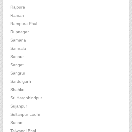
Rajpura
Raman
Rampura Phul
Rupnagar
Samana
Samrala
Sanaur
Sangat
Sangrur
Sardulgarh
Shahkot
Sri Hargobindpur
Sujanpur
Sultanpur Lodhi
Sunam
Talwandi Bhai