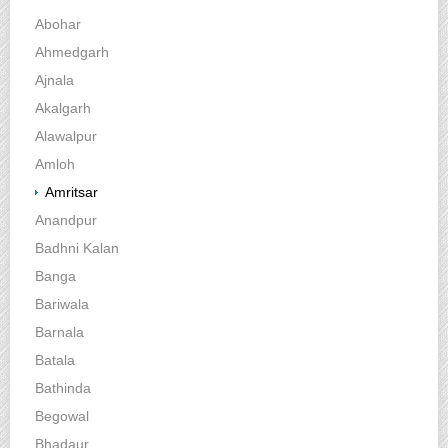
Abohar
Ahmedgarh
Ajnala
Akalgarh
Alawalpur
Amloh
Amritsar
Anandpur
Badhni Kalan
Banga
Bariwala
Barnala
Batala
Bathinda
Begowal
Bhadaur